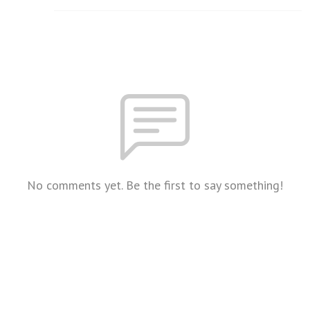
No comments yet. Be the first to say something!