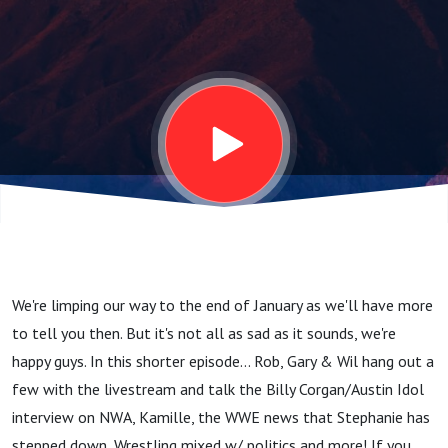
January
11,
2023
We're limping our way to the end of January as we'll have more
to tell you then. But it's not all as sad as it sounds, we're
happy guys. In this shorter episode... Rob, Gary & Wil hang out a
few with the livestream and talk the Billy Corgan/Austin Idol
interview on NWA, Kamille, the WWE news that Stephanie has
stepped down, Wrestling mixed w/ politics and more! If you