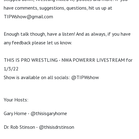
have comments, suggestions, questions, hit us up at
TIPWshow@gmail.com
Enough talk though, have a listen! And as always, if you have
any feedback please let us know.
THIS IS PRO WRESTLING - NWA POWERRR LIVESTREAM for
1/3/22
Show is available on all socials: @TIPWshow
Your Hosts:
Gary Horne - @thisisgaryhorne
Dr. Rob Stinson - @thisisdrstinson