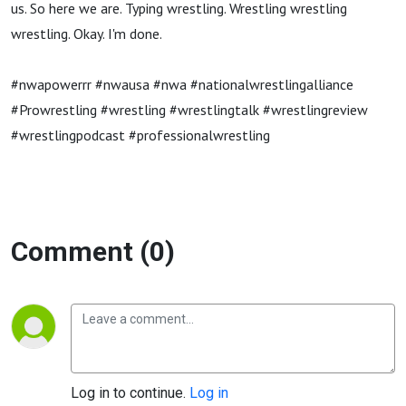
us. So here we are. Typing wrestling. Wrestling wrestling
wrestling. Okay. I'm done.
#nwapowerrr #nwausa #nwa #nationalwrestlingalliance
#Prowrestling #wrestling #wrestlingtalk #wrestlingreview
#wrestlingpodcast #professionalwrestling
Comment (0)
Log in to continue.
Log in