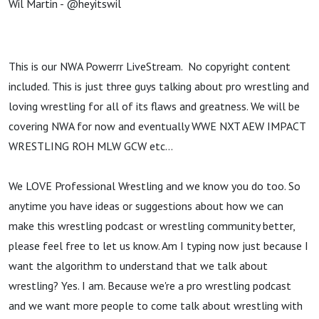
Wil Martin - @heyitswil
This is our NWA Powerrr LiveStream. No copyright content
included. This is just three guys talking about pro wrestling and
loving wrestling for all of its flaws and greatness. We will be
covering NWA for now and eventually WWE NXT AEW IMPACT
WRESTLING ROH MLW GCW etc...
We LOVE Professional Wrestling and we know you do too. So
anytime you have ideas or suggestions about how we can
make this wrestling podcast or wrestling community better,
please feel free to let us know. Am I typing now just because I
want the algorithm to understand that we talk about
wrestling? Yes. I am. Because we're a pro wrestling podcast
and we want more people to come talk about wrestling with