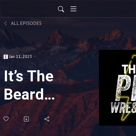
ALL EPISODES
Jan 11, 2023
It’s The
Bearded
Trio
Show! |